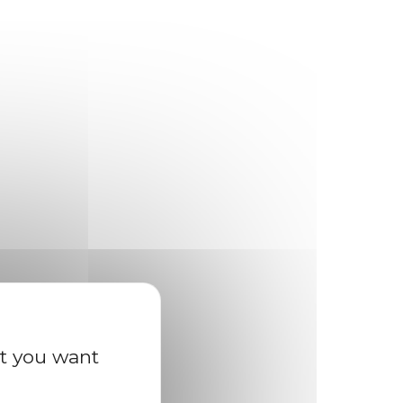
at you want