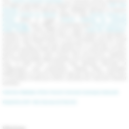
of higher education and research governed by the
2011--164
Decree
of the 10 February 2011. Establish abroad, in Greece
(
French School at Athens
, 1846), in Italy (
French School at
Rome
, 1875), in Egypt (
French Institute for Oriental
Archaeology
, Cairo, 1880), in Southeast Asia (
French School of
Asian Studies
, Paris, 1898) and in Spain (
Casa de Velázquez
,
Madrid, 1920), the Schools have a triple mission of education,
research, and dissemination in the humanities and the social
sciences. They host young researchers of doctoral or post-
doctoral standing while also drawing on a community of more
senior researchers, both French and non-French. Together
the Schools publish approximately one hundred volumes each
year. In their host countries, they develop networks of
collaboration and cooperation, making them invaluable
stakeholders in French research abroad. Since 2015, they have
a committee of directors which oversees the network’s shared
activities.
Visit the Website of the French Schools Overseas Network
Read the 2011--164 Decree (in french)
Missions