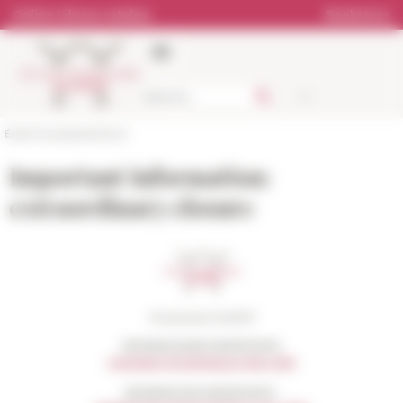
Cookies management panel
Online Library catalog
Bookstore
École française de Rome
Important information:
extraordinary closure