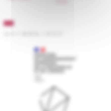
FarNet