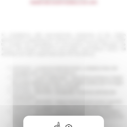
In compliance with precautionary measures of the Italian
government regarding the closure of places of culture in order
to contain the spreading of coronavirus, l’École française de
Rome will remain closed to the public until further notice. All
activities are also suspended (see the list below).
05/25/2026
La memoria dei frammenti. La Basilica Maior del
monastero di S. Vincenzo al Volturno
05/24/2021
Circolo medievistico - Santa Maria Antiqua e i fratelli
de via lata Stefano II e Paolo I. Un progetto politico per immagini
03/31/2020
REPORTÉ - Roma X secolo
03/24/2020
REPORTÉ - Decapitate. Tre donne nell’Italia del
Rinascimento
03/24/2020
REPORTÉ - Where has the Empire Gone? Scientific
Experts and the Legacies of Italian Colonialism (1945-1960)
03/20/2020
REPORTÉ - Mouvements de personnes, circulation
littéraire et rapports politiques entre l’Italie et la Gaule aux Ve-VIe
siècles ap. J.-C.
03/18/2020
REPORTÉ - Sguardi dal mondo. L'Italia