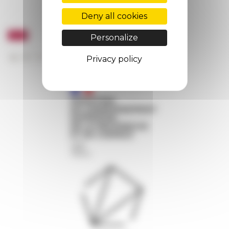
Deny all cookies
Personalize
Privacy policy