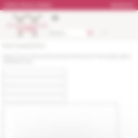
Cookies management panel
Online Library catalog
Bookstore
École française de Rome
https://www.efrome.it/en/research/research-themes/program-
detail/pscheet