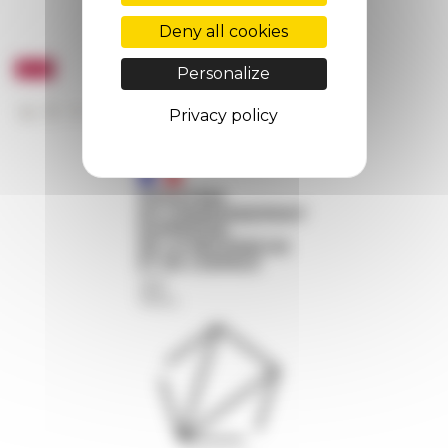
Deny all cookies
Personalize
Privacy policy