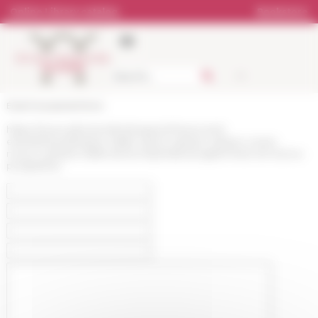
Cookies management panel
Online Library catalog
Bookstore
École française de Rome
https://www.efrome.it/en/research/news-and-
events/news/limpero-delle-citta-lo-spazio-urbano-come-
nuovo-cantiere-della-storia-imperiale-progetti-linee-di-ricerca-
prospettive