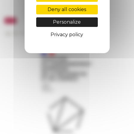
Deny all cookies
Personalize
Privacy policy