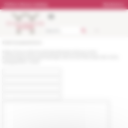
Cookies management panel
Online Library catalog
Bookstore
École française de Rome
https://www.efrome.it/en/publications/news-and-
presentations/news/melanges-de-lecole-francaise-de-rome-
antiquite135-1-2023