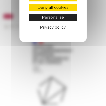
Deny all cookies
Personalize
Privacy policy