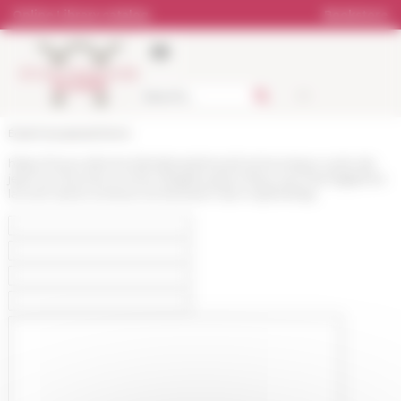
Cookies management panel
Online Library catalog
Bookstore
École française de Rome
https://www.efrome.it/en/press/news/communique-cycle-de-
jean-luc-fournet-a-rome-nbsples-grecs-face-aux-hieroglyphes-
la-mort-dune-ecriture-et-leclosion-dun-mythenbsp