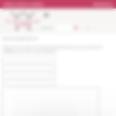
Cookies management panel
Online Library catalog
Bookstore
École française de Rome
https://www.efrome.it/en/people/members-and-research-
staff/personne/lou-de-barbarin