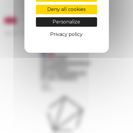
Deny all cookies
Personalize
Privacy policy