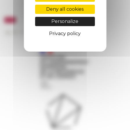
Deny all cookies
Personalize
Privacy policy