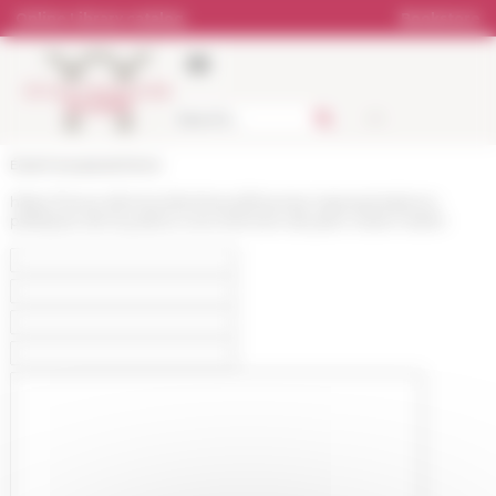
Cookies management panel
Online Library catalog
Bookstore
École française de Rome
https://www.efrome.it/en/news/theories-representations-
pratiques-de-la-justice-a-la-memoire-de-jean-marie-martin