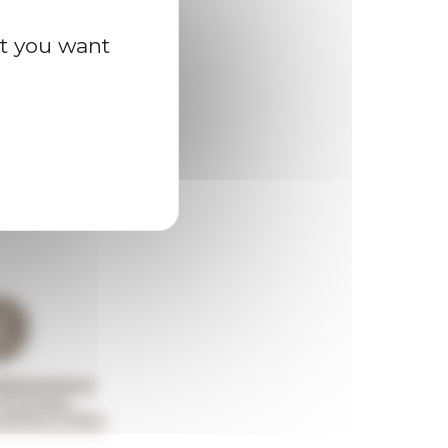
at you want