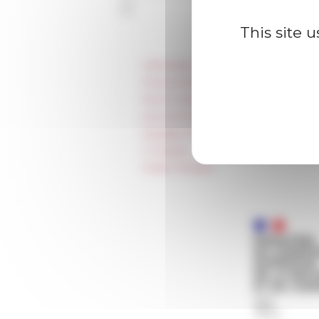
This site 
Information
Press & kit logo
Room reservation and rental
Accommodation
Equality Policy
IT charter
Public Tenders