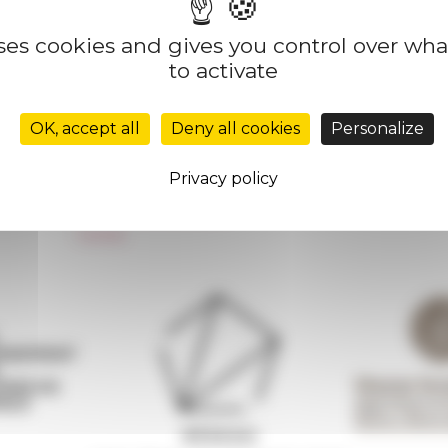
uses cookies and gives you control over wh
to activate
Réseau des Écoles françaises à l’étranger
Unione Internazionale
OK, accept all
Deny all cookies
Personalize
Carnets de recherche
Carnet « À l’École de toute l’Italie »
Privacy policy
Carnet Farnèse150
Newsletter information
FarNet