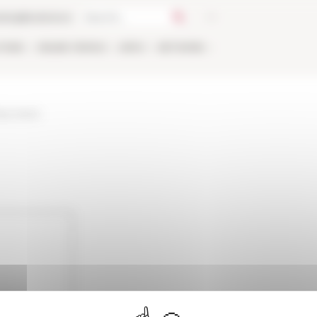
talog
Bookstore
TIONS
ONLINE
PEOPLE
APPLY
NETWORK
ary-loans