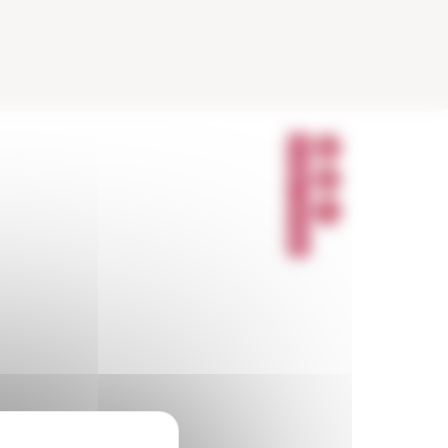
P
A
R
T
A
G
E
R