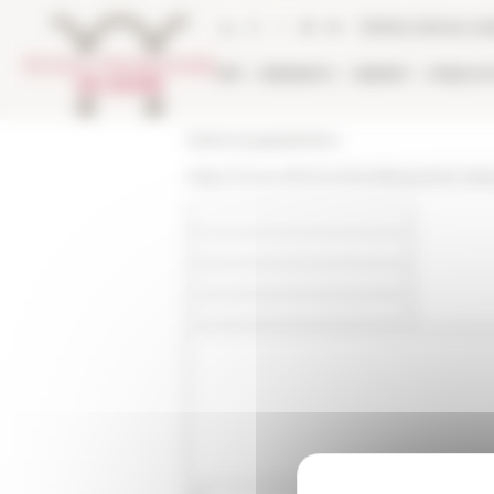
Cookies management panel
Online Library ca
EFR
RESEARCH
LIBRARY
PUBLICA
École française de Rome
https://www.efrome.it/en/library/inter-libr