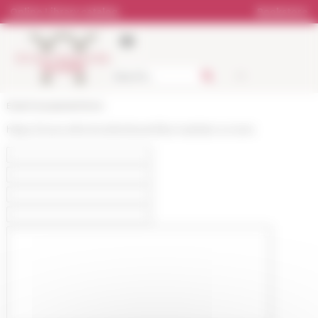
Cookies management panel
Online Library catalog
Bookstore
École française de Rome
https://www.efrome.it/en/event/les-maritain-a-rome