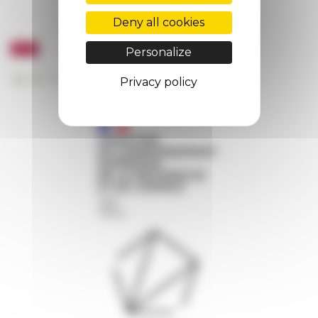
Deny all cookies
Personalize
Privacy policy