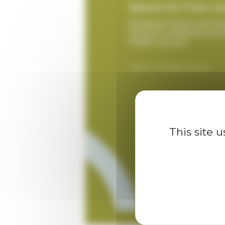
This site 