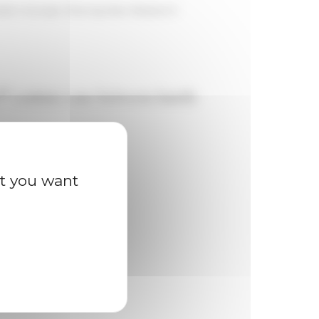
Modern Europe: Sharing New Research
th
century case between family
at you want