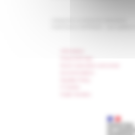
Categories
La recherche Séminaires
Published on 04/17/2024 -
Last update 
Information
Press & kit logo
Room reservation and rental
Accommodation
Equality Policy
IT charter
Public Tenders