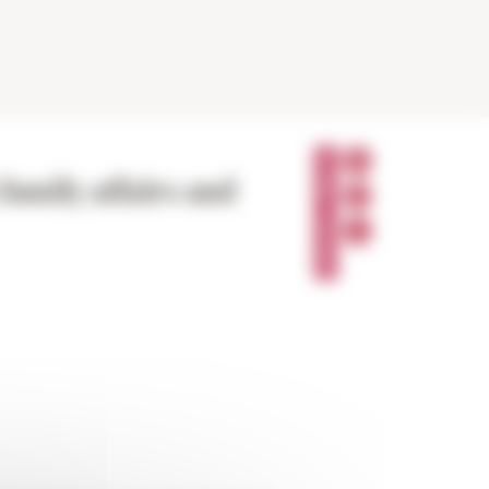
P
A
family affairs and
R
T
A
G
E
R