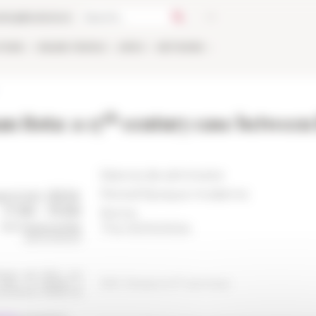
talog
Bookstore
TIONS
ONLINE
PEOPLE
APPLY
NETWORK
th
n Rota: a 17
century case between 
Séance de séminaire
Period
Époque moderne
Rome
The 05/10/2024
ERC Rotarom17 seminar