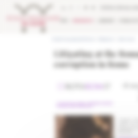
Cookies management panel
Online Library ca
EFR
RESEARCH
LIBRARY
PUBLICA
École française de Rome
>
Research
>
Seminars
Litigating at the Roma
corruption in Rome