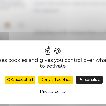
As part of the seminar
Litigating in Early 
ERC Rotarom17
Litigating at the Roman Rota: a 17
e
uses cookies and gives you control over wh
to activate
OK, accept all
Deny all cookies
Personalize
Privacy policy