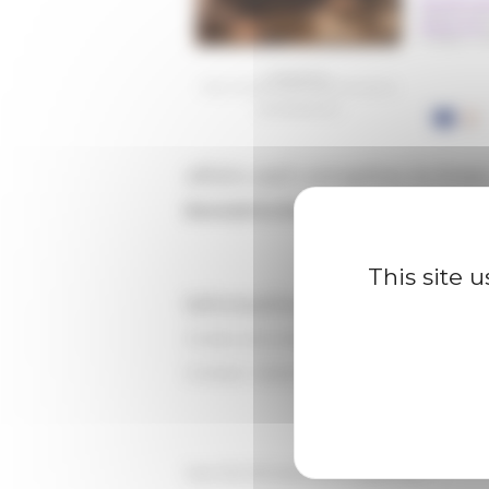
affairs and corruption in Rom
Benedetta Borello
and
Simona Feci
This site 
Information
Onsite and online
Contact: rotarom@efrome.it
See the full seminar programme →