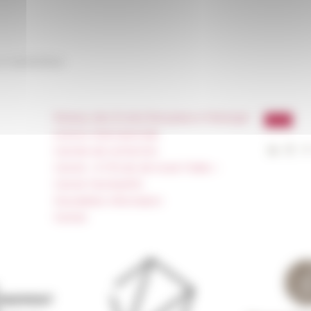
on
04/23/2024
Réseau des Écoles françaises à l’étranger
Unione Internazionale
Carnets de recherche
Carnet « À l’École de toute l’Italie »
Carnet Farnèse150
Newsletter information
FarNet