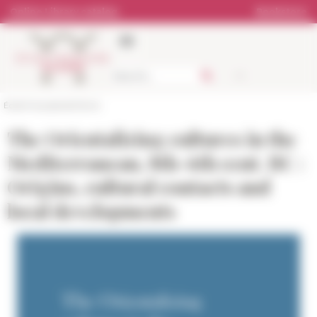
Cookies management panel
Online Library catalog
Bookstore
École française de Rome
The Orientalizing cultures in the
Mediterranean, 8th-6th cent. BC :
Origins, cultural contacts and
local developments