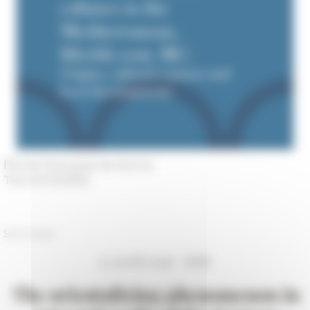
l'École française de Rome
The 04/12/2016
Séminaire
12 avril 2016 - EFR
The orientalizing phenomenon in