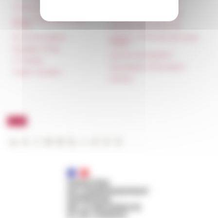
françaises à l’étranger
Press & kit logo
Unione Internazionale
Room reservation and
rental
Carnets de recherche
Accommodation
Carnet « À l’École de toute
l’Italie »
Equality Policy
Carnet Farnèse150
IT charter
Newsletter information
Public Tenders
FarNet