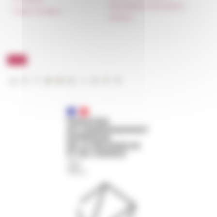
Newsletter information
Public Tenders
FarNet