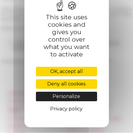
Depending on the evolution of the health situation, modalities
of reopening will be reviewed. You will find an up-to-date
This site uses
information on this website.
cookies and
Thank you for your understanding and take care.
gives you
control over
05/28/2020
Redéploiement des collections en libre accès en
what you want
bibliothèque
to activate
Published on 05/18/2020 -
Last update on
09/18/2020
OK, accept all
Deny all cookies
Information
Réseau des Écoles
Personalize
françaises à l’étranger
Press & kit logo
Unione Internazionale
Room reservation and
Privacy policy
rental
Carnets de recherche
Accommodation
Carnet « À l’École de toute
l’Italie »
Equality Policy
Carnet Farnèse150
IT charter