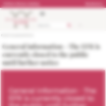
Cookies management panel
Online Library catalog
Bookstore
École française de Rome
General information - The EFR is
currently closed to the public
until further notice