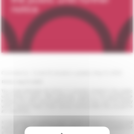
Coronavirus - Covid-19: situation update, May 15, 2020
Rome, may 15, 2020
The École française de Rome is currently closed to the public
until further notice. With particular regard to the guesthouse
hosting the PhD and postdoctoral researchers and the library
which doesn't have a loan service and provides free access to
its collections.
In this phase, the gradual return of administrative, technical and
scientific staff to their worksites makes it possible to prepare for
a larger reopening later.