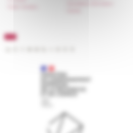
Newsletter information
Public Tenders
FarNet