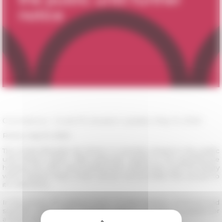
Coronavirus - Covid-19: situation update, May 15, 2020
Rome, may 15, 2020
The École française de Rome is currently closed to the public
until further notice. With particular regard to the guesthouse
hosting the PhD and postdoctoral researchers and the library
which doesn't have a loan service and provides free access to
its collections.
In this phase, the gradual return of administrative, technical and
scientific staff to their worksites makes it possible to prepare for
a larger reopening later.