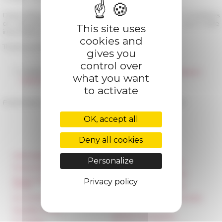
Depending on the evolution of the health situation, modalities
of reopening will be reviewed. You will find an up-to-date
This site uses
information on this website.
cookies and
Thank you for your understanding and take care.
gives you
control over
05/28/2020
Redéploiement des collections en libre accès en
what you want
bibliothèque
to activate
Published on 05/18/2020 -
Last update on
09/18/2020
OK, accept all
Deny all cookies
Information
Réseau des Écoles
Personalize
françaises à l’étranger
Press & kit logo
Unione Internazionale
Room reservation and
Privacy policy
rental
Carnets de recherche
Accommodation
Carnet « À l’École de toute
l’Italie »
Equality Policy
Carnet Farnèse150
IT charter