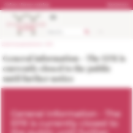
Cookies management panel
Online Library catalog
Bookstore
École française de Rome
>
EFR
General information - The EFR is
currently closed to the public
until further notice