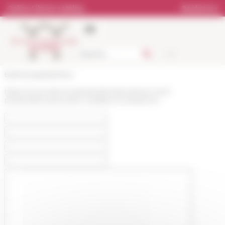
Cookies management panel
Online Library catalog
Bookstore
École française de Rome
https://www.efrome.it/en/publications/news-and-
presentations/news/le-scarabee-et-lamphore