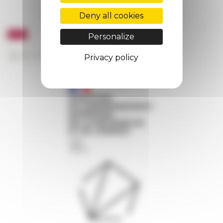
Deny all cookies
Personalize
Privacy policy