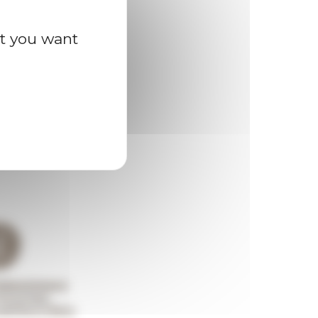
at you want