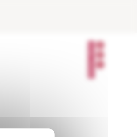
P
A
R
T
A
G
E
R