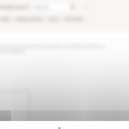
talog
Bookstore
TIONS
ONLINE
PEOPLE
APPLY
NETWORK
ews-and-presentations/calendar-events/presentations-
lefr-archives