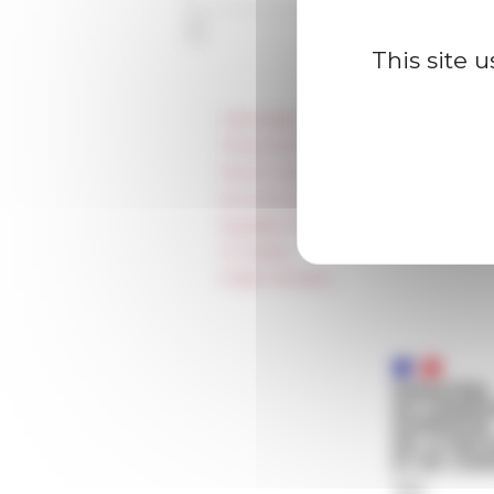
This site 
Information
Press & kit logo
Room reservation and rental
Accommodation
Equality Policy
IT charter
Public Tenders