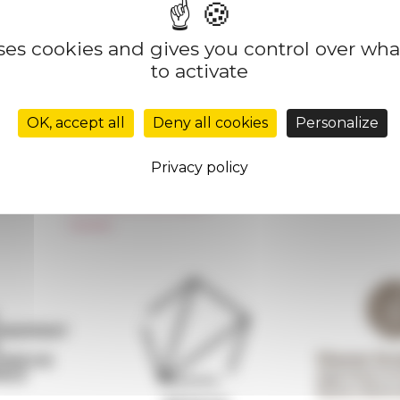
uses cookies and gives you control over wh
to activate
Réseau des Écoles françaises à l’étranger
Unione Internazionale
OK, accept all
Deny all cookies
Personalize
Carnets de recherche
Carnet « À l’École de toute l’Italie »
Privacy policy
Carnet Farnèse150
Newsletter information
FarNet