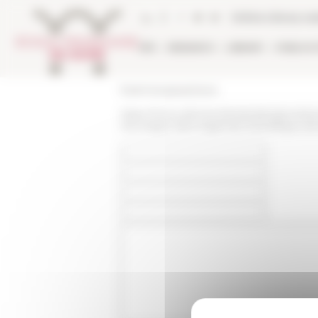
Cookies management panel
Online Library ca
EFR
RESEARCH
LIBRARY
PUBLICA
École française de Rome
https://www.efrome.it/en/publications/n
douvrages-dans-lagenda-scientifique-de-