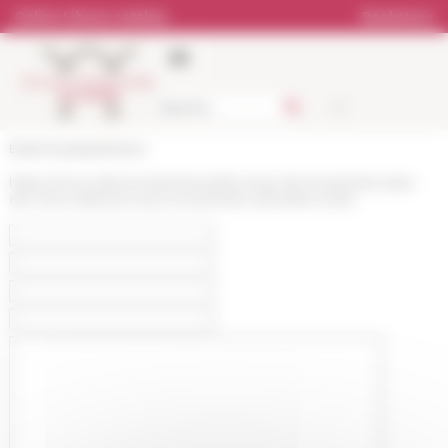
Cookies management panel
Online Library catalog
Bookstore
École française de Rome
https://www.efrome.it/en/news/bourses-de-lecole-francaise-
de-rome-selection-pour-le-premier-semestre-2023