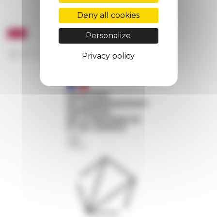
Deny all cookies
Personalize
Privacy policy