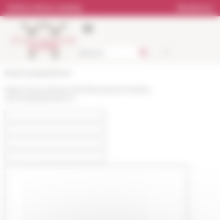
Cookies management panel
Online Library catalog
Bookstore
École française de Rome
https://www.efrome.it/en/les-personnes/les-
services/publications