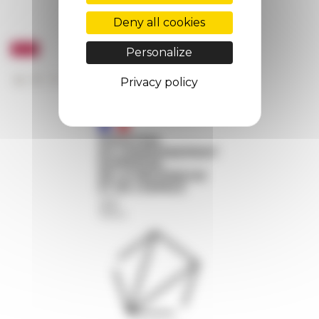
Deny all cookies
Personalize
Privacy policy