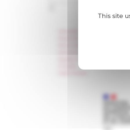
This site 
Information
Press & kit logo
Room reservation and rental
Accommodation
Equality Policy
IT charter
Public Tenders