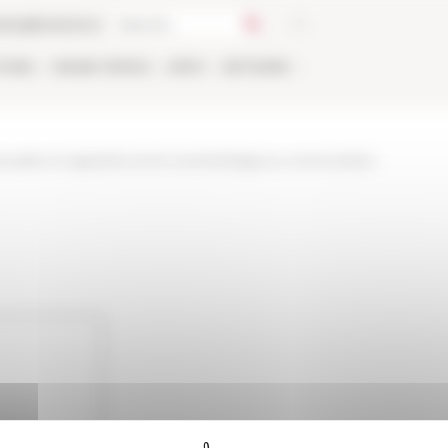
talog
Bookstore
TIONS
ONLINE
PEOPLE
APPLY
NETWORK
tualite-et-appels/current-events/religious-communities-