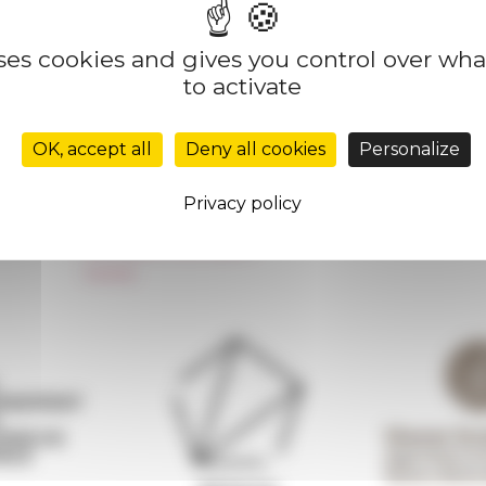
uses cookies and gives you control over wh
to activate
Réseau des Écoles françaises à l’étranger
Unione Internazionale
OK, accept all
Deny all cookies
Personalize
Carnets de recherche
Carnet « À l’École de toute l’Italie »
Privacy policy
Carnet Farnèse150
Newsletter information
FarNet