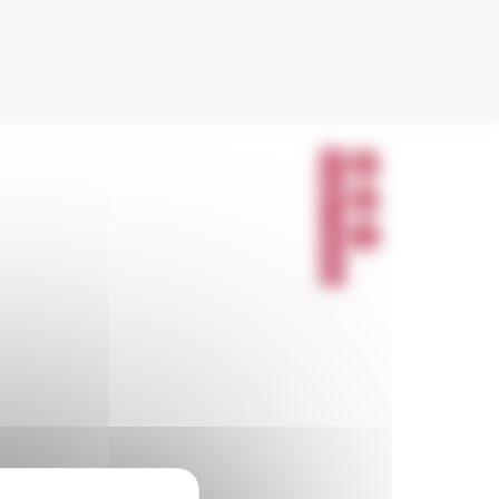
P
A
R
T
A
G
E
R