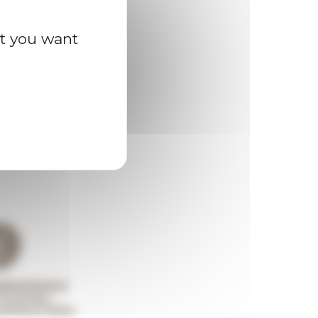
at you want