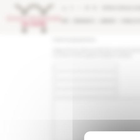
Cookies management panel
Online Library ca
EFR
RESEARCH
LIBRARY
PUBLICA
École française de Rome
https://www.efrome.it/en/la-recherche/ac
in-rome-in-the-great-western-schism