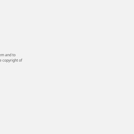
em and to
e copyright of