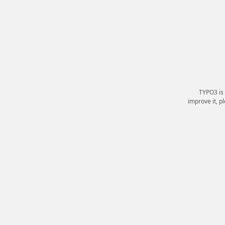
TYPO3 is
improve it, p