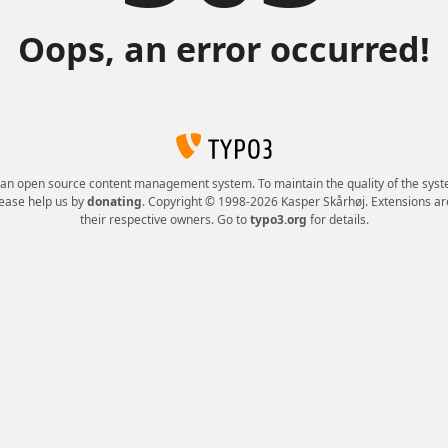
Oops, an error occurred!
 an open source content management system. To maintain the quality of the syst
lease help us by
donating
. Copyright © 1998-2026 Kasper Skårhøj. Extensions ar
their respective owners. Go to
typo3.org
for details.