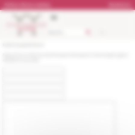
Cookies management panel
Online Library catalog
Bookstore
École française de Rome
https://www.efrome.it/en/research/research-themes/program-
detail/monacorale