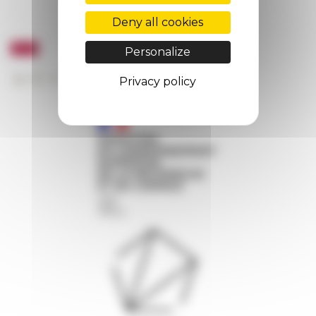
Deny all cookies
Personalize
Privacy policy