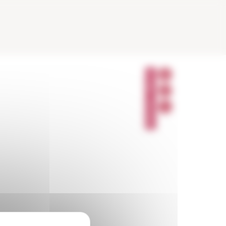
P
A
R
T
A
G
E
R