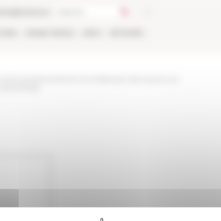
talog
Bookstore
TIONS
ONLINE
PEOPLE
APPLY
NETWORK
and-events/news/rome-et-la-fabrique-des-savoirs-sur-
-sieclesnbsp