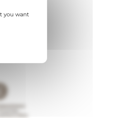
at you want