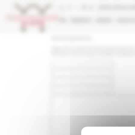
Cookies management panel
Online Library ca
EFR
RESEARCH
LIBRARY
PUBLICA
École française de Rome
https://www.efrome.it/en/research/news-
lethiopie-et-le-kongo-xvenbsp-xviinbspe