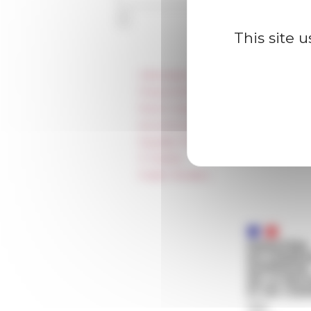
This site 
Information
Press & kit logo
Room reservation and rental
Accommodation
Equality Policy
IT charter
Public Tenders