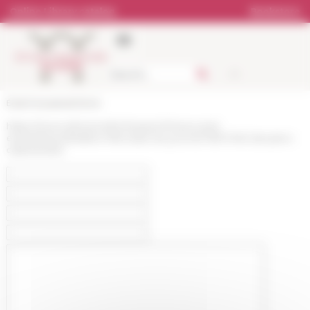
Cookies management panel
Online Library catalog
Bookstore
École française de Rome
https://www.efrome.it/en/research/news-and-
events/news/ledition-francaise-du-journal-1939-1945-de-piero-
calamandrei