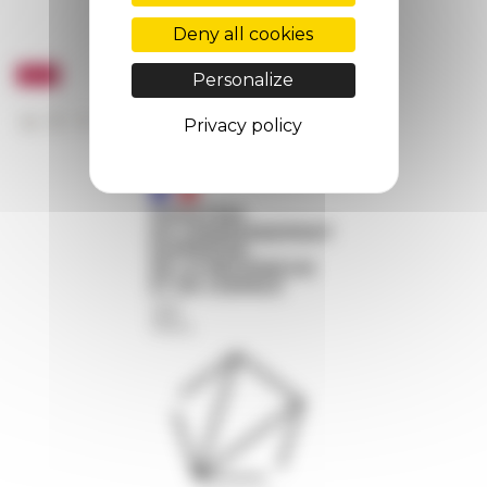
Deny all cookies
Personalize
Privacy policy