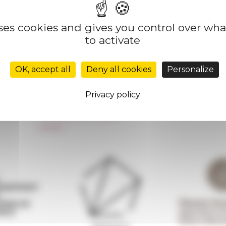
uses cookies and gives you control over wh
to activate
Réseau des Écoles françaises à l’étranger
Unione Internazionale
OK, accept all
Deny all cookies
Personalize
Carnets de recherche
Carnet « À l’École de toute l’Italie »
Privacy policy
Carnet Farnèse150
Newsletter information
FarNet