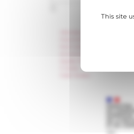
This site 
Information
Press & kit logo
Room reservation and rental
Accommodation
Equality Policy
IT charter
Public Tenders