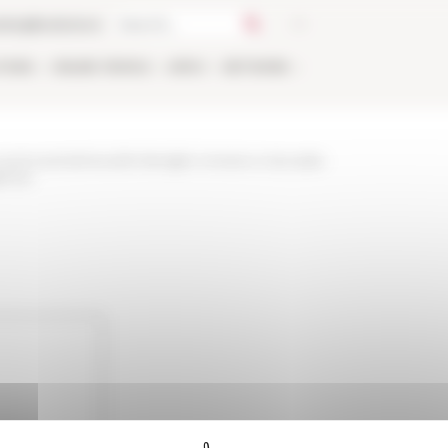
talog
Bookstore
TIONS
ONLINE
PEOPLE
APPLY
NETWORK
-and-events/news/le-famiglie-romane-e-larcadia-
genze