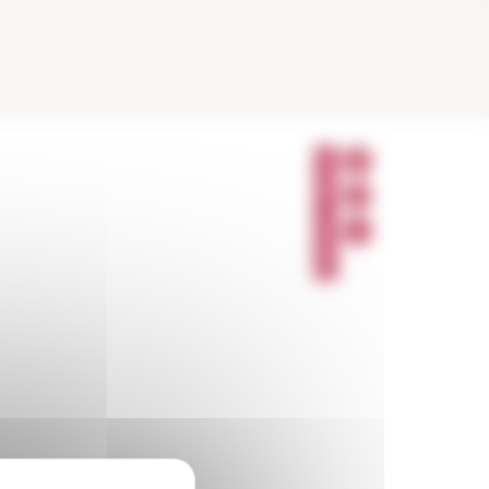
P
A
R
T
A
G
E
R