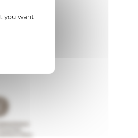
at you want