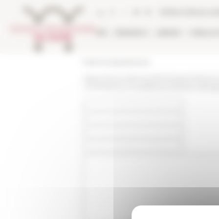
Cookies management panel
Online Library ca
EFR
RESEARCH
LIBRARY
PUBLICA
École française de Rome
https://www.efrome.it/en/research/news
committenza-modalita-produttive-diver