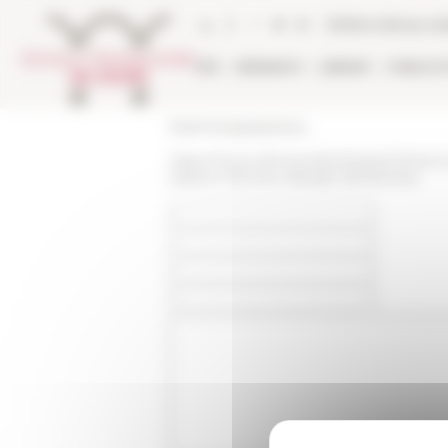
Cookies management panel
Online Library ca
EFR
RESEARCH
LIBRARY
PUBLICA
École française de Rome
https://www.efrome.it/en/research/news-a
palazzo-farnese-dialoghi-del-farnese