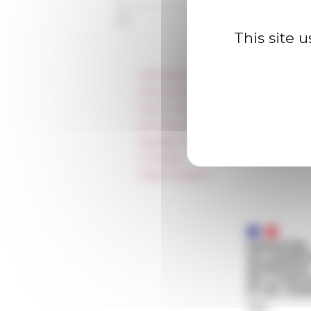
This site 
Information
Press & kit logo
Room reservation and rental
Accommodation
Equality Policy
IT charter
Public Tenders