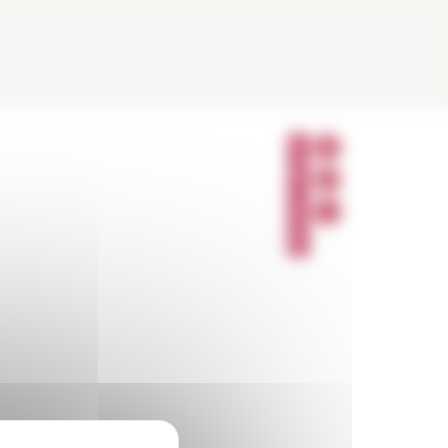
P
A
R
T
A
G
E
R