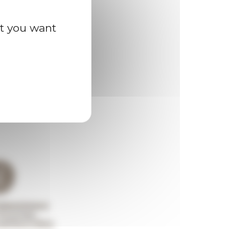
at you want