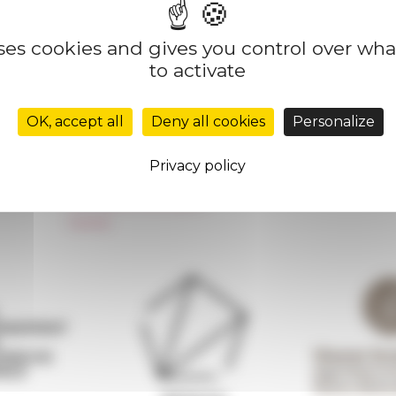
uses cookies and gives you control over wh
to activate
Réseau des Écoles françaises à l’étranger
Unione Internazionale
OK, accept all
Deny all cookies
Personalize
Carnets de recherche
Carnet « À l’École de toute l’Italie »
Privacy policy
Carnet Farnèse150
Newsletter information
FarNet