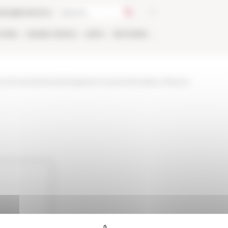
talog
Bookstore
TIONS
ONLINE
PEOPLE
APPLY
NETWORK
nd-events/news/insegnare-la-storia-fra-italia-e-francia-