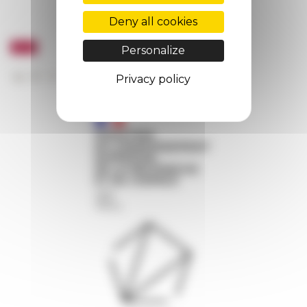
Deny all cookies
Personalize
Privacy policy