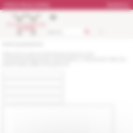
Cookies management panel
Online Library catalog
Bookstore
École française de Rome
https://www.efrome.it/en/research/news-and-
events/news/espressioni-del-pubblico-e-del-privato-nelle-arti-
performative-della-roma-barocca