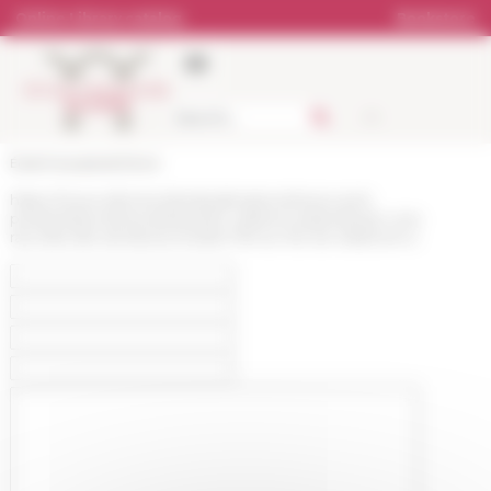
Cookies management panel
Online Library catalog
Bookstore
École française de Rome
https://www.efrome.it/en/publications/news-and-
presentations/news/edoardo-volterra-materiali-per-una-
raccolta-dei-senatusconsulta-753-ac-312-dc-edizione-a