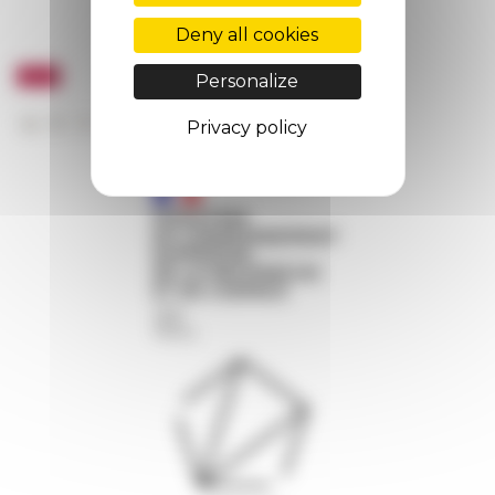
Deny all cookies
Personalize
Privacy policy