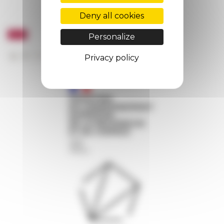
Deny all cookies
Personalize
Privacy policy