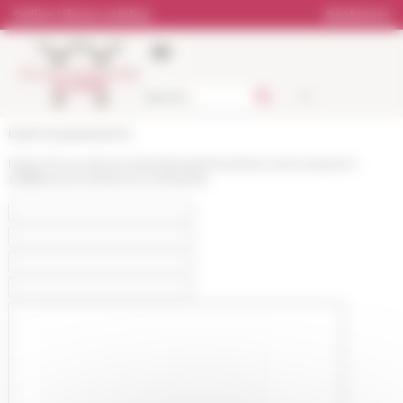
Cookies management panel
Online Library catalog
Bookstore
École française de Rome
https://www.efrome.it/en/people/members-and-research-
staff/personne/simone-lombardo