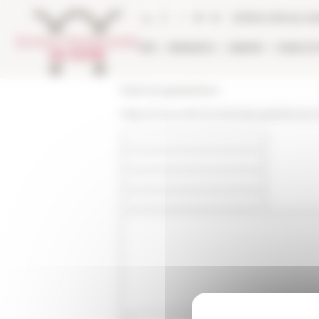
Cookies management panel
Online Library ca
EFR
RESEARCH
LIBRARY
PUBLICA
École française de Rome
https://www.efrome.it/en/people/former