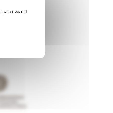
at you want