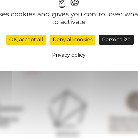
uses cookies and gives you control over wh
to activate
Réseau des Écoles françaises à l’étranger
Unione Internazionale
OK, accept all
Deny all cookies
Personalize
Carnets de recherche
Carnet « À l’École de toute l’Italie »
Privacy policy
Carnet Farnèse150
Newsletter information
FarNet