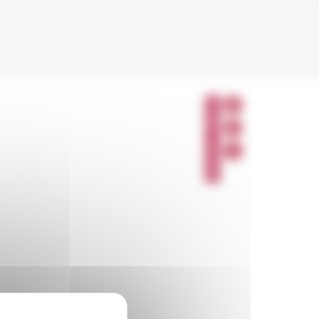
P
A
R
T
A
G
E
R