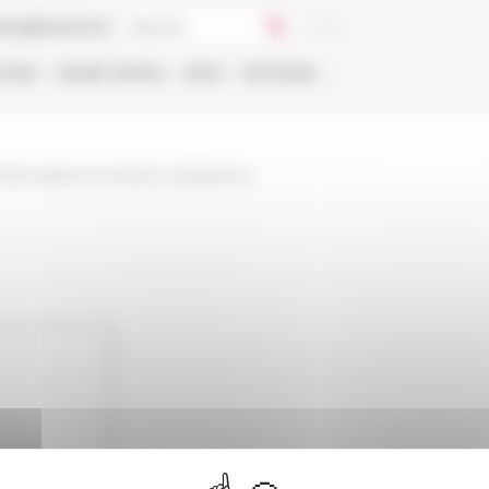
talog
Bookstore
TIONS
ONLINE
PEOPLE
APPLY
NETWORK
-fellows/personne/lana-martysheva