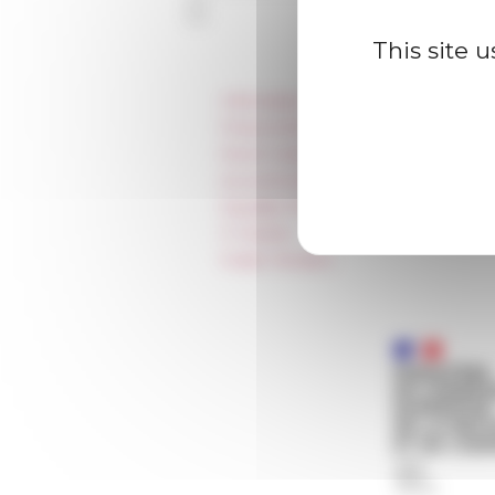
This site 
Information
Press & kit logo
Room reservation and rental
Accommodation
Equality Policy
IT charter
Public Tenders