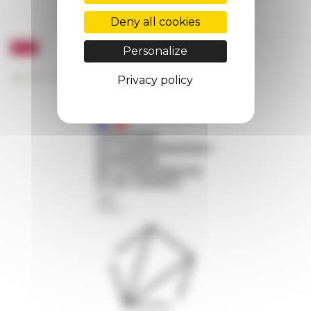
Deny all cookies
Personalize
Privacy policy