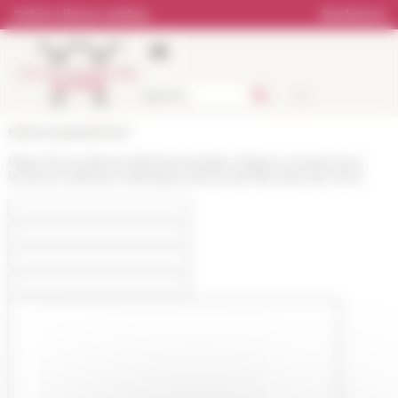
Cookies management panel
Online Library catalog
Bookstore
École française de Rome
https://www.efrome.it/en/news/video-nbspun-musee-pour-
lecole-la-collection-dantiques-de-lecole-francaise-de-rome