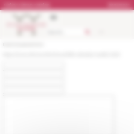
Cookies management panel
Online Library catalog
Bookstore
École française de Rome
https://www.efrome.it/en/news/offre-demploi-resefe-2025