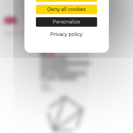
Deny all cookies
Personalize
Privacy policy