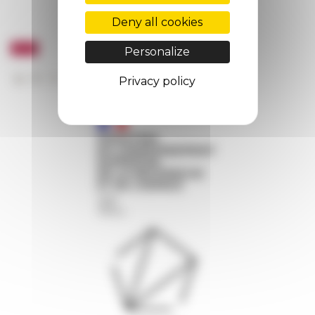
Deny all cookies
Personalize
Privacy policy