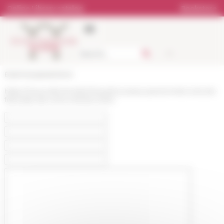
Cookies management panel
Online Library catalog
Bookstore
École française de Rome
https://www.efrome.it/en/news/nouveaux-personnels-a-lecole-
francaise-de-rome-rentree-2024