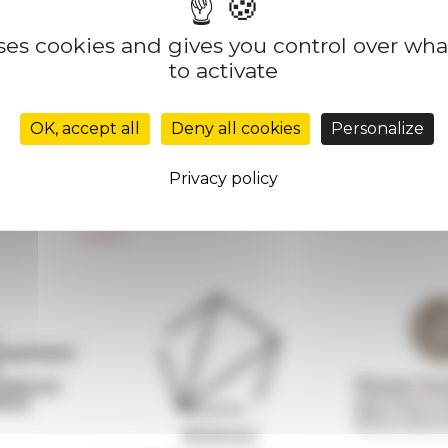
uses cookies and gives you control over wh
to activate
Réseau des Écoles françaises à l’étranger
Unione Internazionale
OK, accept all
Deny all cookies
Personalize
Carnets de recherche
Carnet « À l’École de toute l’Italie »
Privacy policy
Carnet Farnèse150
Newsletter information
FarNet