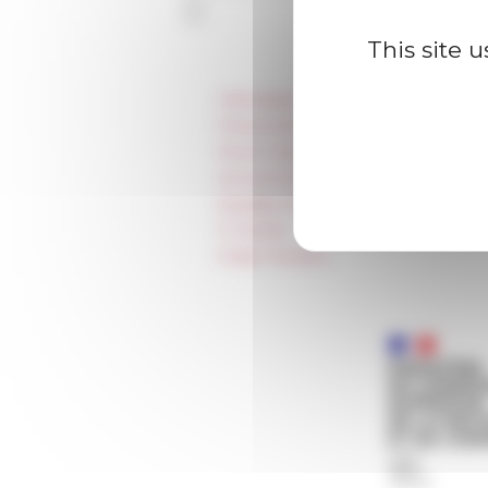
This site 
Information
Press & kit logo
Room reservation and rental
Accommodation
Equality Policy
IT charter
Public Tenders