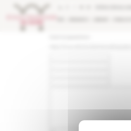
Cookies management panel
Online Library ca
EFR
RESEARCH
LIBRARY
PUBLICA
École française de Rome
https://www.efrome.it/en/news/linquisiti