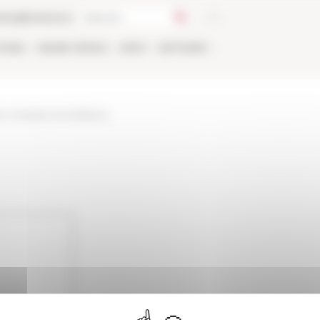
talog
Bookstore
TIONS
ONLINE
PEOPLE
APPLY
NETWORK
on-romaine-et-la-france