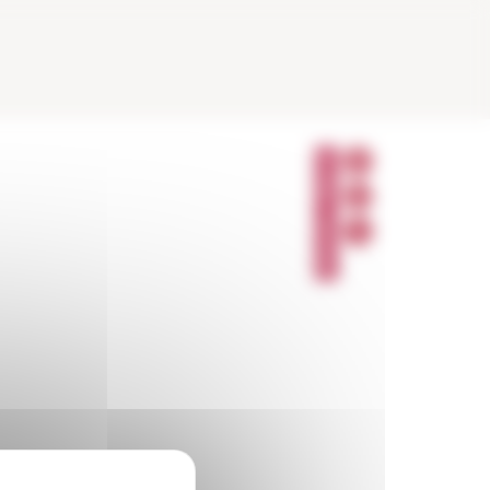
P
A
R
T
A
G
E
R