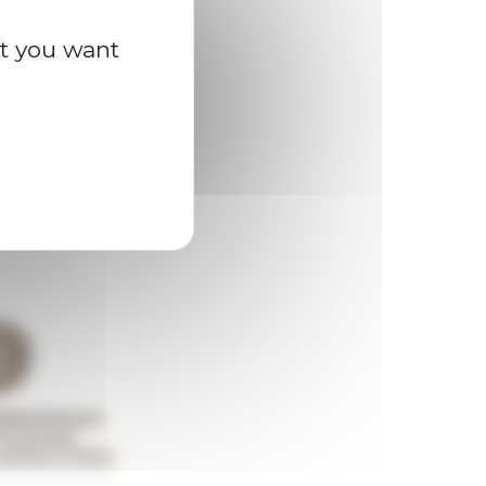
at you want