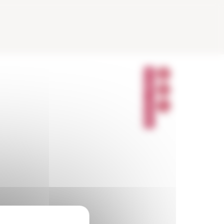
P
A
R
T
A
G
E
R