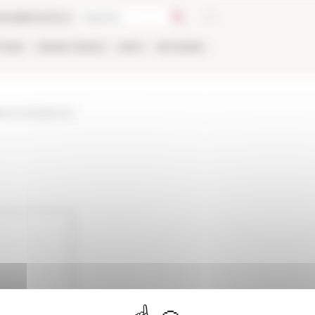
talog
Bookstore
TIONS
ONLINE
PEOPLE
APPLY
NETWORK
bee-et-lamphore