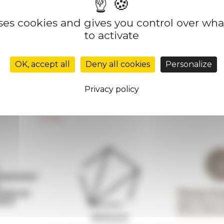
uses cookies and gives you control over wh
to activate
Réseau des Écoles françaises à l’étranger
Unione Internazionale
OK, accept all
Deny all cookies
Personalize
Carnets de recherche
Carnet « À l’École de toute l’Italie »
Privacy policy
Carnet Farnèse150
Newsletter information
FarNet