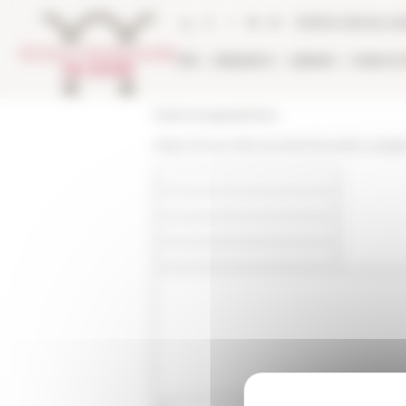
Cookies management panel
Online Library ca
EFR
RESEARCH
LIBRARY
PUBLICA
École française de Rome
https://www.efrome.it/en/news/le-scara