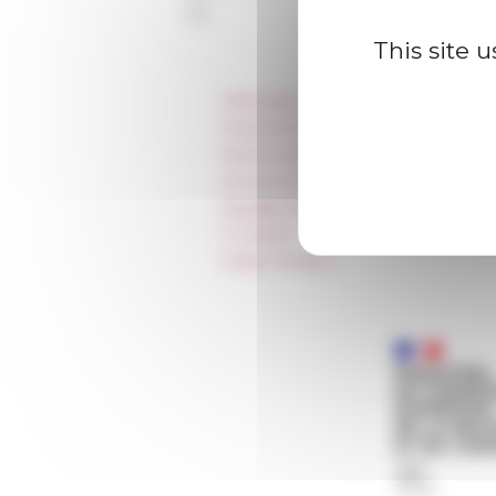
This site 
Information
Press & kit logo
Room reservation and rental
Accommodation
Equality Policy
IT charter
Public Tenders