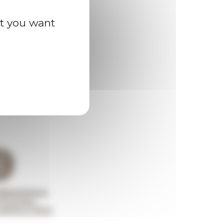
at you want