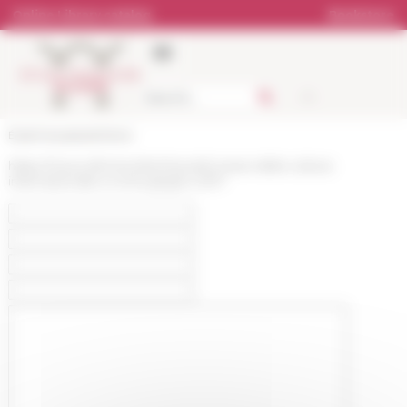
Cookies management panel
Online Library catalog
Bookstore
École française de Rome
https://www.efrome.it/en/news/iii-mese-della-cultura-
internazionale-a-roma-giugno-2017