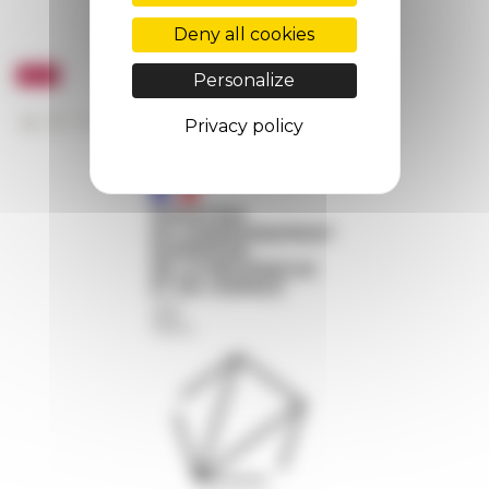
Deny all cookies
Personalize
Privacy policy