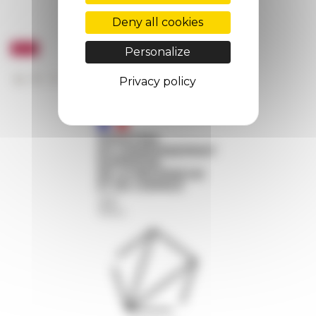
Deny all cookies
Personalize
Privacy policy