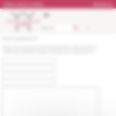
Cookies management panel
Online Library catalog
Bookstore
École française de Rome
https://www.efrome.it/en/news/histoire-des-emotions-
collectives-epistemologie-emergences-experiences