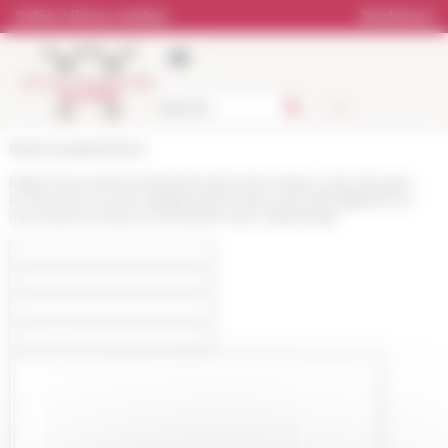
Cookies management panel
Online Library catalog
Bookstore
École française de Rome
https://www.efrome.it/en/news/communique-cycle-de-jean-
luc-fournet-a-rome-nbsples-grecs-face-aux-hieroglyphes-la-
mort-dune-ecriture-et-leclosion-dun-mythenbsp