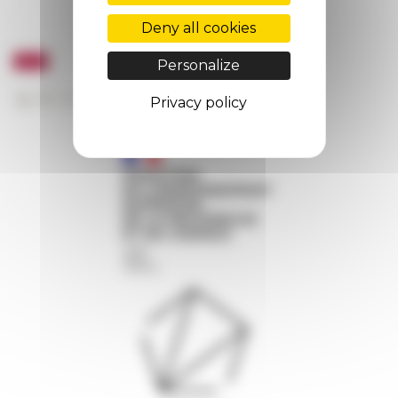
Deny all cookies
Personalize
Privacy policy