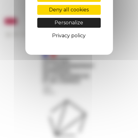
Deny all cookies
Personalize
Privacy policy