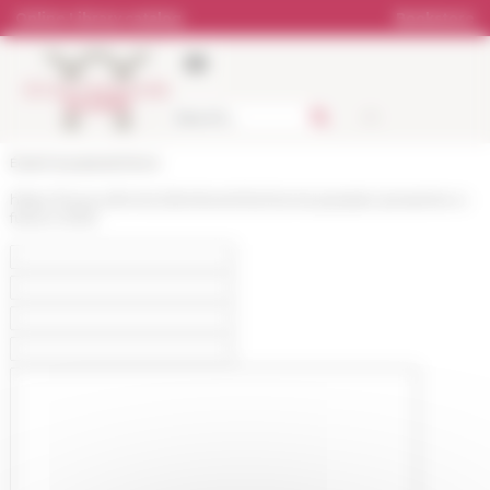
Cookies management panel
Online Library catalog
Bookstore
École française de Rome
https://www.efrome.it/en/event/ischia-tra-passato-presente-e-
futuro-2025