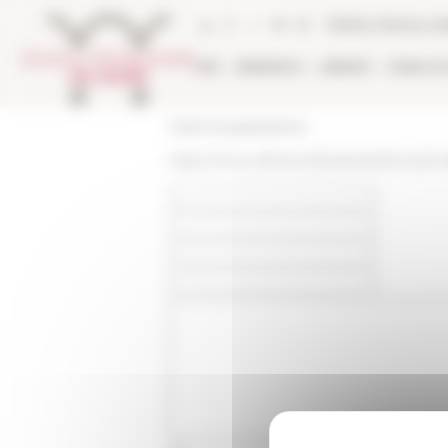
Cookies management panel
Online Library ca
EFR
RESEARCH
LIBRARY
PUBLICA
École française de Rome
https://www.efrome.it/en/event/incontri-d