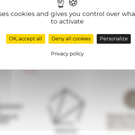
uses cookies and gives you control over wh
to activate
Réseau des Écoles françaises à l’étranger
Unione Internazionale
OK, accept all
Deny all cookies
Personalize
Carnets de recherche
Carnet « À l’École de toute l’Italie »
Privacy policy
Carnet Farnèse150
Newsletter information
FarNet