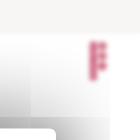
P
A
R
T
A
G
E
R