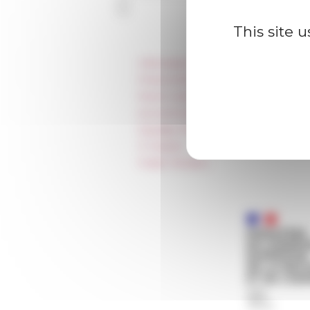
This site 
Information
Press & kit logo
Room reservation and rental
Accommodation
Equality Policy
IT charter
Public Tenders