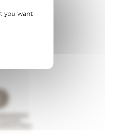
at you want