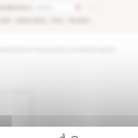
talog
Bookstore
TIONS
ONLINE
PEOPLE
APPLY
NETWORK
ellassociazione-internazionale-di-archeologia-classica-1