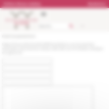
Cookies management panel
Online Library catalog
Bookstore
École française de Rome
https://www.efrome.it/en/efr/news/retour-sur-le-premier-
seminaire-doctoral-du-reseau-des-efe-sur-le-theatre-antique-
en-grece-et