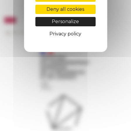
Deny all cookies
Personalize
Privacy policy