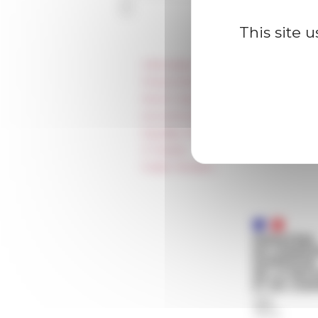
This site 
Information
Press & kit logo
Room reservation and rental
Accommodation
Equality Policy
IT charter
Public Tenders