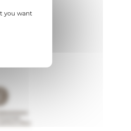
at you want