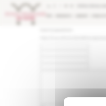
Cookies management panel
Online Library ca
EFR
RESEARCH
LIBRARY
PUBLICA
École française de Rome
https://www.efrome.it/en/efr/news/podcas