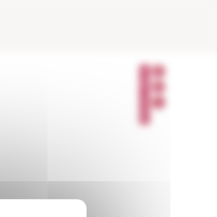
P
A
R
T
A
G
E
R