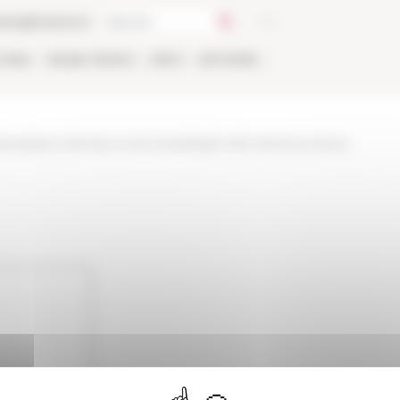
talog
Bookstore
TIONS
ONLINE
PEOPLE
APPLY
NETWORK
t-palazzo-farnese-si-raccontanbspil-volto-lanima-la-storia