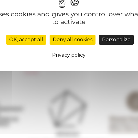
uses cookies and gives you control over wh
to activate
Réseau des Écoles françaises à l’étranger
Unione Internazionale
OK, accept all
Deny all cookies
Personalize
Carnets de recherche
Carnet « À l’École de toute l’Italie »
Privacy policy
Carnet Farnèse150
Newsletter information
FarNet