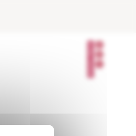
P
A
R
T
A
G
E
R