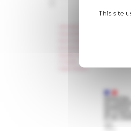
This site 
Information
Press & kit logo
Room reservation and rental
Accommodation
Equality Policy
IT charter
Public Tenders