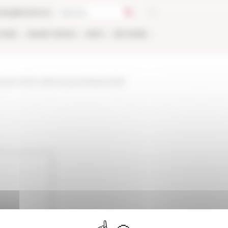
talog
Bookstore
TIONS
ONLINE
PEOPLE
APPLY
NETWORK
nnee-2021-a-lefr-et-jours-feries-2022