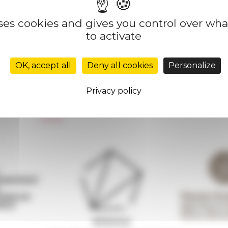
uses cookies and gives you control over wh
to activate
Réseau des Écoles françaises à l’étranger
Unione Internazionale
OK, accept all
Deny all cookies
Personalize
Carnets de recherche
Carnet « À l’École de toute l’Italie »
Privacy policy
Carnet Farnèse150
Newsletter information
FarNet