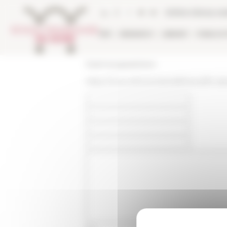
Cookies management panel
Online Library ca
EFR
RESEARCH
LIBRARY
PUBLICA
École française de Rome
https://www.efrome.it/en/efr/news/fin-da