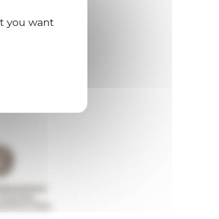
at you want