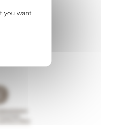
at you want