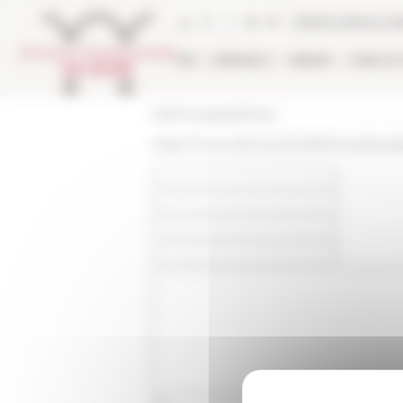
Cookies management panel
Online Library ca
EFR
RESEARCH
LIBRARY
PUBLICA
École française de Rome
https://www.efrome.it/en/efr/news/actua