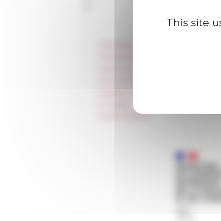
This site 
Information
Press & kit logo
Room reservation and rental
Accommodation
Equality Policy
IT charter
Public Tenders